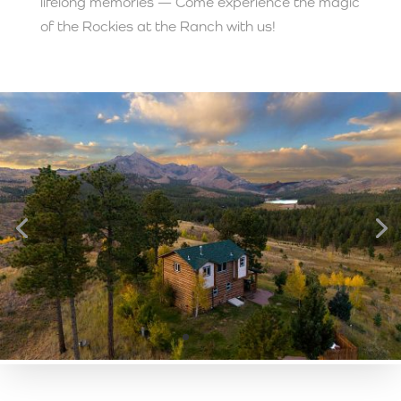
lifelong memories — Come experience the magic
of the Rockies at the Ranch with us!