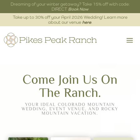
Dreaming of your winter getaway? Take 15% off with code:
DIRECT
Book Now
Take up to 30% off your April 2026 Wedding! Learn more
about our venue
here
.
Come Join Us On
The Ranch.
YOUR IDEAL COLORADO MOUNTAIN
WEDDING, EVENT VENUE, AND ROCKY
MOUNTAIN VACATION.