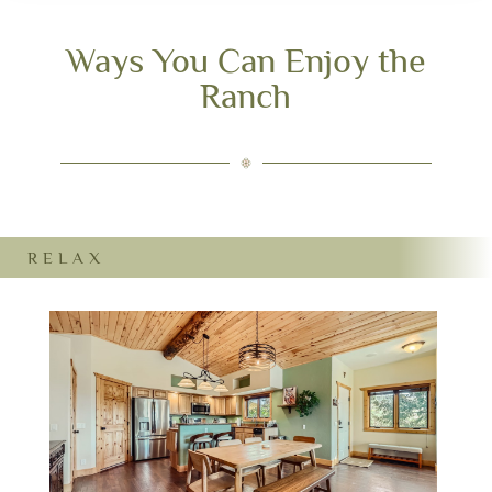
Ways You Can Enjoy the
Ranch
RELAX