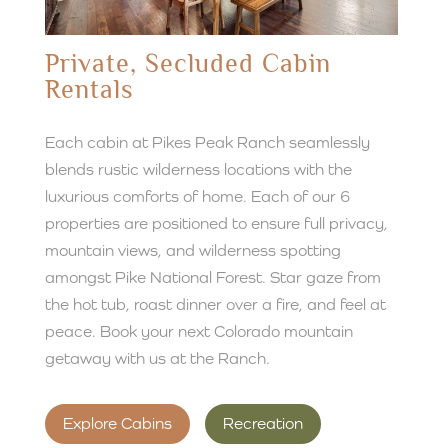
Private, Secluded Cabin
Rentals
Each cabin at Pikes Peak Ranch seamlessly
blends rustic wilderness locations with the
luxurious comforts of home. Each of our 6
properties are positioned to ensure full privacy,
mountain views, and wilderness spotting
amongst Pike National Forest. Star gaze from
the hot tub, roast dinner over a fire, and feel at
peace. Book your next Colorado mountain
getaway with us at the Ranch.