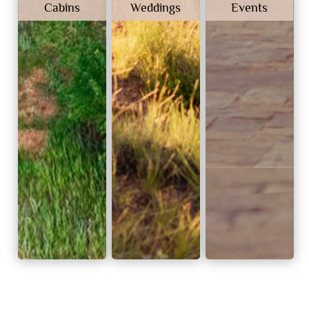
Cabins
Weddings
Events