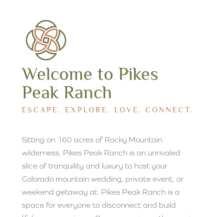
Welcome to Pikes
Peak Ranch
ESCAPE. EXPLORE. LOVE. CONNECT.
Sitting on 160 acres of Rocky Mountain
wilderness, Pikes Peak Ranch is an unrivaled
slice of tranquility and luxury to host your
Colorado mountain wedding, private event, or
weekend getaway at. Pikes Peak Ranch is a
space for everyone to disconnect and build