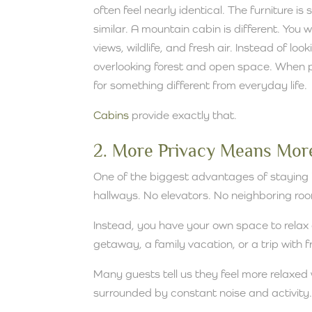
often feel nearly identical. The furniture is 
similar. A mountain cabin is different. Yo
views, wildlife, and fresh air. Instead of lo
overlooking forest and open space. When pe
for something different from everyday life.
Cabins
provide exactly that.
2. More Privacy Means More
One of the biggest advantages of staying i
hallways. No elevators. No neighboring roo
Instead, you have your own space to relax
getaway, a family vacation, or a trip with 
Many guests tell us they feel more relaxed 
surrounded by constant noise and activity