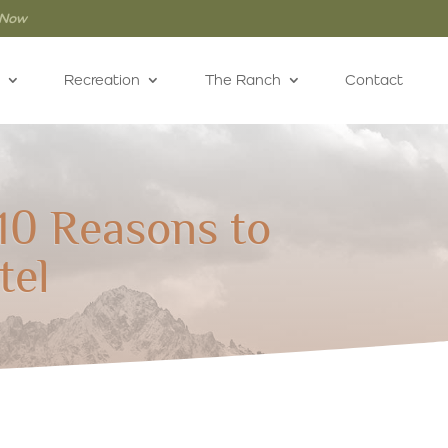
 Now
Recreation
The Ranch
Contact
10 Reasons to
tel