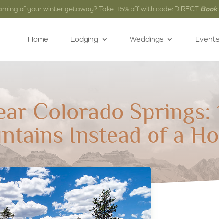
aming of your winter getaway? Take 15% off with code: DIRECT
Book
Home
Lodging
Weddings
Events
ear Colorado Springs: 
ntains Instead of a Ho