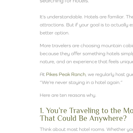
searching for hotels.
It’s understandable. Hotels are familiar. T
attractions. But if your goal is to actually
better option.
More travelers are choosing mountain cab
because they offer something hotels simply
nature, and an experience that feels uniqu
At
Pikes Peak Ranch
, we regularly host gu
“We’re never staying in a hotel again.”
Here are ten reasons why.
1. You’re Traveling to the 
That Could Be Anywhere?
Think about most hotel rooms. Whether you’