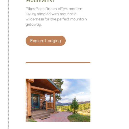
Mountains?
Pikes Peak Ranch offers modern
luxury mingled with mountain
wilderness for the perfect mountain
getaway.
Explore Lodging