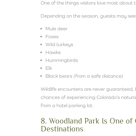
One of the things visitors love most about 
Depending on the season, guests may see
Mule deer
Foxes
Wild turkeys
Hawks
Hummingbirds
Elk
Black bears (from a safe distance)
Wildlife encounters are never guaranteed, 
chances of experiencing Colorado’s natural
from a hotel parking lot.
8. Woodland Park Is One of
Destinations