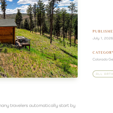
PUBLISH
July 1, 2026
CATEGOR
Colorado G
ALL ARTI
any travelers automatically start by