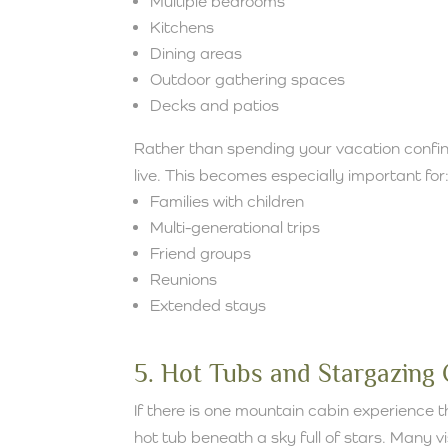
Multiple bedrooms
Kitchens
Dining areas
Outdoor gathering spaces
Decks and patios
Rather than spending your vacation confin
live. This becomes especially important for
Families with children
Multi-generational trips
Friend groups
Reunions
Extended stays
5. Hot Tubs and Stargazing
If there is one mountain cabin experience th
hot tub beneath a sky full of stars. Many v