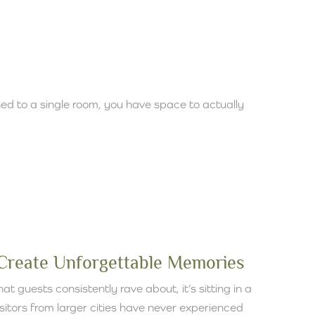
ed to a single room, you have space to actually
:
 Create Unforgettable Memories
at guests consistently rave about, it’s sitting in a
isitors from larger cities have never experienced