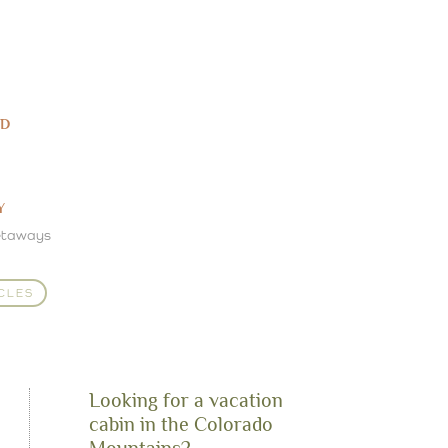
ED
Y
etaways
CLES
Looking for a vacation
cabin in the Colorado