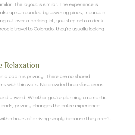
similar. The layout is similar. The experience is
u wake up surrounded by towering pines, mountain
oking out over a parking lot, you step onto a deck
ople travel to Colorado, they’re usually looking
 Relaxation
n a cabin is privacy. There are no shared
ms with thin walls. No crowded breakfast areas.
 and unwind. Whether you’re planning a romantic
friends, privacy changes the entire experience.
within hours of arriving simply because they aren’t
.