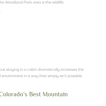
the Woodland Park area is the wildlife.
:
but staying in a cabin dramatically increases the
 environment in a way that simply isn’t possible
 Colorado’s Best Mountain