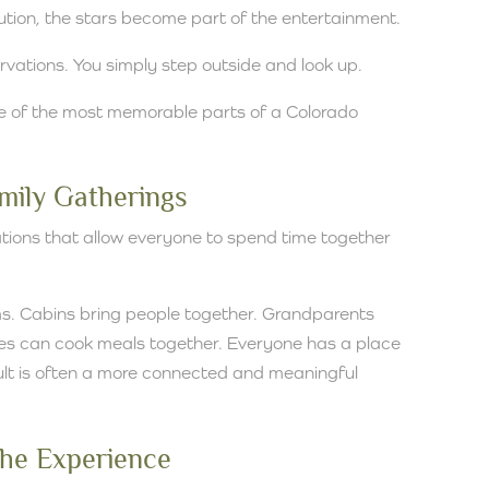
lution, the stars become part of the entertainment.
rvations. You simply step outside and look up.
of the most memorable parts of a Colorado
amily Gatherings
tions that allow everyone to spend time together
ms. Cabins bring people together. Grandparents
lies can cook meals together. Everyone has a place
sult is often a more connected and meaningful
 the Experience