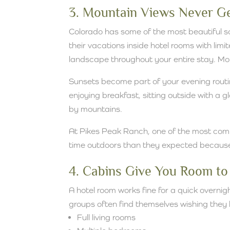
3. Mountain Views Never G
Colorado has some of the most beautiful s
their vacations inside hotel rooms with lim
landscape throughout your entire stay. M
Sunsets become part of your evening rou
enjoying breakfast, sitting outside with a 
by mountains.
At Pikes Peak Ranch, one of the most comm
time outdoors than they expected because 
4. Cabins Give You Room to
A hotel room works fine for a quick overnigh
groups often find themselves wishing they
Full living rooms