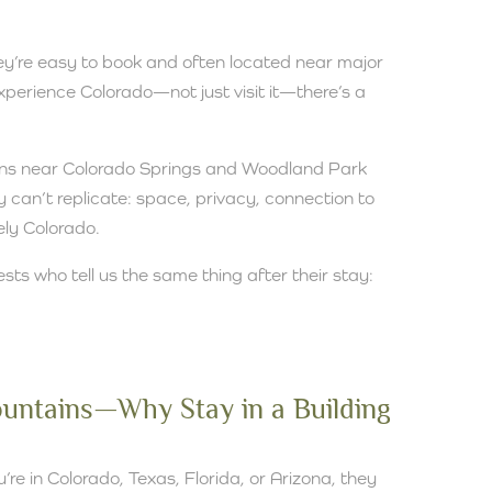
hey’re easy to book and often located near major
 experience Colorado—not just visit it—there’s a
ins near Colorado Springs and Woodland Park
 can’t replicate: space, privacy, connection to
ely Colorado.
ests who tell us the same thing after their stay:
Mountains—Why Stay in a Building
re in Colorado, Texas, Florida, or Arizona, they