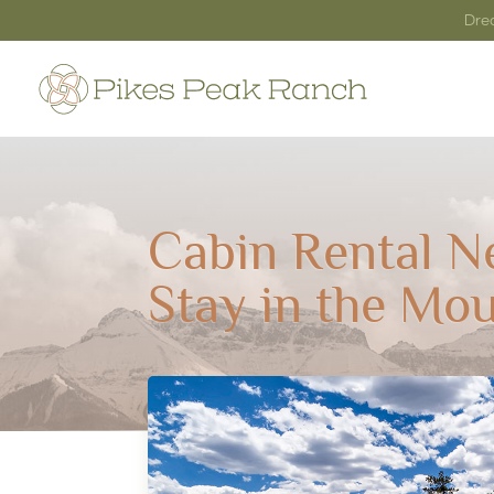
Dre
Cabin Rental N
Stay in the Mou