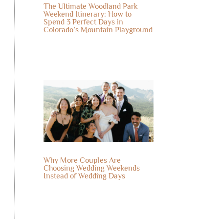
The Ultimate Woodland Park
Weekend Itinerary: How to
Spend 3 Perfect Days in
Colorado’s Mountain Playground
Why More Couples Are
Choosing Wedding Weekends
Instead of Wedding Days