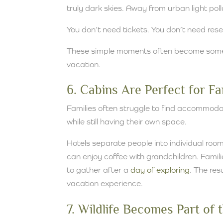
truly dark skies. Away from urban light pol
You don’t need tickets. You don’t need rese
These simple moments often become some 
vacation.
6. Cabins Are Perfect for F
Families often struggle to find accommoda
while still having their own space.
Hotels separate people into individual roo
can enjoy coffee with grandchildren. Fami
to gather after a
day of exploring
. The re
vacation experience.
7. Wildlife Becomes Part of