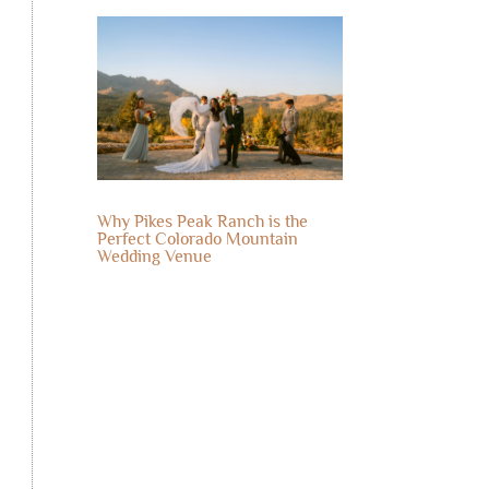
Why Pikes Peak Ranch is the
Perfect Colorado Mountain
Wedding Venue