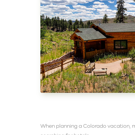
When planning a Colorado vacation, m