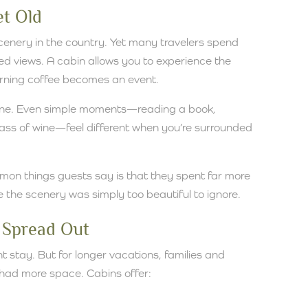
et Old
cenery in the country. Yet many travelers spend
ited views. A cabin allows you to experience the
orning coffee becomes an event.
tine. Even simple moments—reading a book,
glass of wine—feel different when you’re surrounded
on things guests say is that they spent far more
the scenery was simply too beautiful to ignore.
 Spread Out
t stay. But for longer vacations, families and
 had more space. Cabins offer: