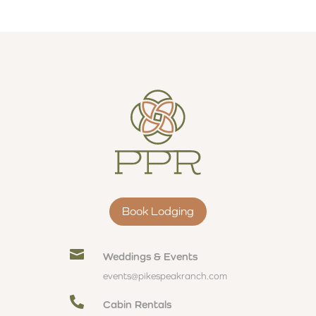
Book Lodging

Weddings & Events
events@pikespeakranch.com

Cabin Rentals