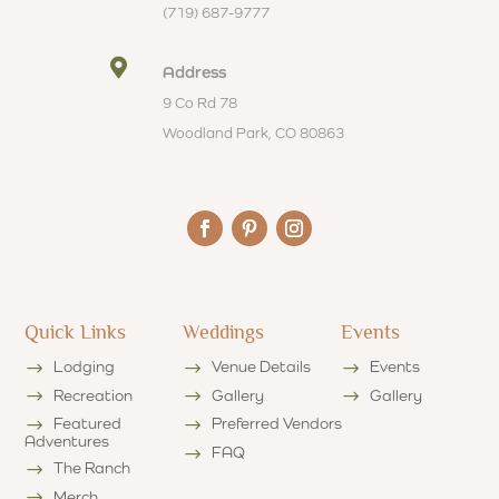
(719) 687-9777

Address
9 Co Rd 78
Woodland Park, CO 80863
Quick Links
Weddings
Events
Lodging
Venue Details
Events
Recreation
Gallery
Gallery
Featured
Preferred Vendors
Adventures
FAQ
The Ranch
Merch