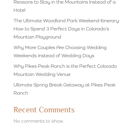
Reasons to Stay in the Mountains Instead of a
Hotel
The Ultimate Woodland Park Weekend Itinerary:
How to Spend 3 Perfect Days in Colorado’s
Mountain Playground
Why More Couples Are Choosing Wedding
Weekends Instead of Wedding Days
Why Pikes Peak Ranch is the Perfect Colorado
Mountain Wedding Venue
Ultimate Spring Break Getaway at Pikes Peak
Ranch
Recent Comments
No comments to show.