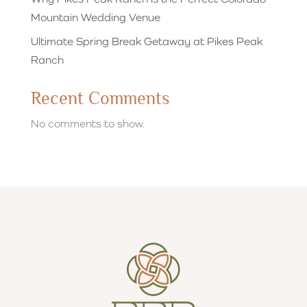
Mountain Wedding Venue
Ultimate Spring Break Getaway at Pikes Peak
Ranch
Recent Comments
No comments to show.