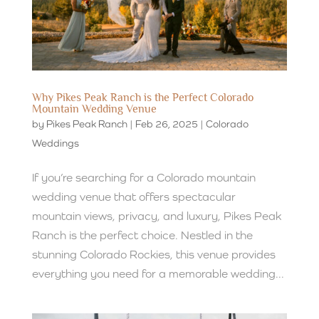
Why Pikes Peak Ranch is the Perfect Colorado
Mountain Wedding Venue
by
Pikes Peak Ranch
|
Feb 26, 2025
|
Colorado
Weddings
If you’re searching for a Colorado mountain
wedding venue that offers spectacular
mountain views, privacy, and luxury, Pikes Peak
Ranch is the perfect choice. Nestled in the
stunning Colorado Rockies, this venue provides
everything you need for a memorable wedding...