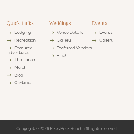
Quick Links
Weddings
Events
Lodging
Venue Details
Events
Recreation
Gallery
Gallery
Featured
Preferred Vendors
Adventures
FAQ
The Ranch
Merch
Blog
Contact
Copyright © 2026 Pikes Peak Ranch. All rights reserved.