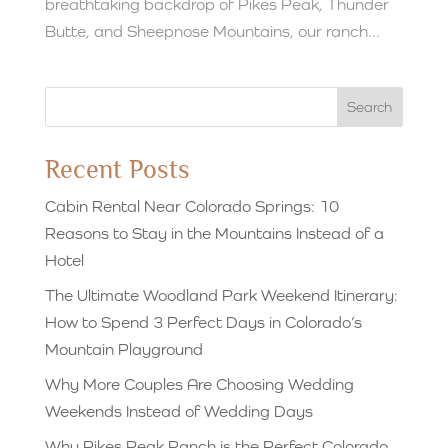
breathtaking backdrop of Pikes Peak, Thunder
Butte, and Sheepnose Mountains, our ranch...
Search
Recent Posts
Cabin Rental Near Colorado Springs: 10
Reasons to Stay in the Mountains Instead of a
Hotel
The Ultimate Woodland Park Weekend Itinerary:
How to Spend 3 Perfect Days in Colorado’s
Mountain Playground
Why More Couples Are Choosing Wedding
Weekends Instead of Wedding Days
Why Pikes Peak Ranch is the Perfect Colorado