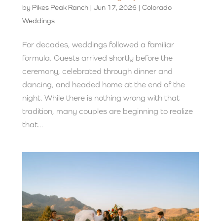
by
Pikes Peak Ranch
|
Jun 17, 2026
|
Colorado
Weddings
For decades, weddings followed a familiar
formula. Guests arrived shortly before the
ceremony, celebrated through dinner and
dancing, and headed home at the end of the
night. While there is nothing wrong with that
tradition, many couples are beginning to realize
that...