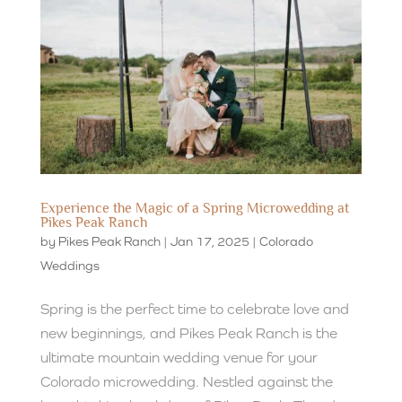
Experience the Magic of a Spring Microwedding at
Pikes Peak Ranch
by
Pikes Peak Ranch
|
Jan 17, 2025
|
Colorado
Weddings
Spring is the perfect time to celebrate love and
new beginnings, and Pikes Peak Ranch is the
ultimate mountain wedding venue for your
Colorado microwedding. Nestled against the