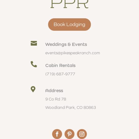
Book Lodging

Weddings & Events
events@pikespeakranch.com

Cabin Rentals
(719) 687-9777

Address
9 Co Rd 78
Woodland Park, CO 80863