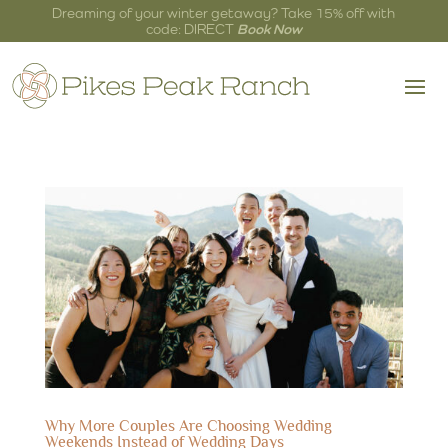
Dreaming of your winter getaway? Take 15% off with
code: DIRECT
Book Now
Why More Couples Are Choosing Wedding
Weekends Instead of Wedding Days